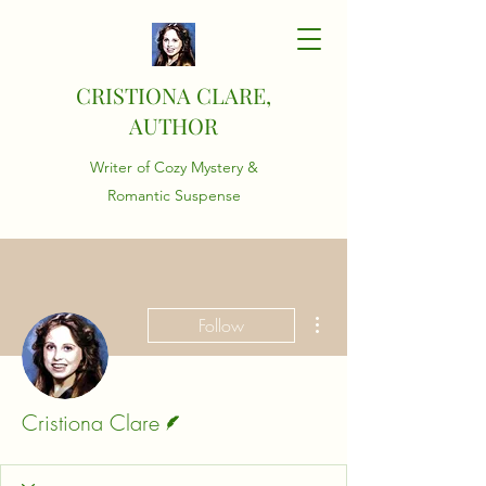
CRISTIONA CLARE,
AUTHOR
Writer of Cozy Mystery &
Romantic Suspense
More actions
Follow
Writer
Cristiona Clare