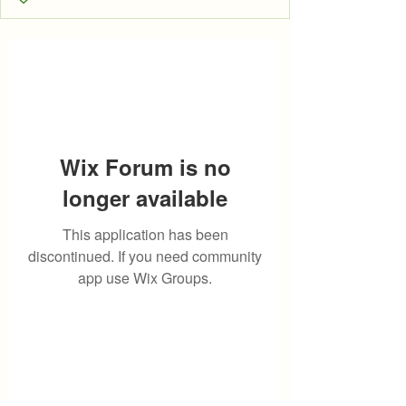
Wix Forum is no
longer available
This application has been
discontinued. If you need community
app use Wix Groups.